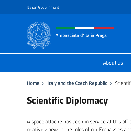
Go to content
Italian Government
Header, social and menu o
Ambasciata d'Italia Praga
Sito Ufficiale Ambasciata d'Italia a
About us
Home
>
Italy and the Czech Republic
>
Scienti
Scientific Diplomacy
A space attaché has been in service at this off
relatively new in the roles of our Embassies an