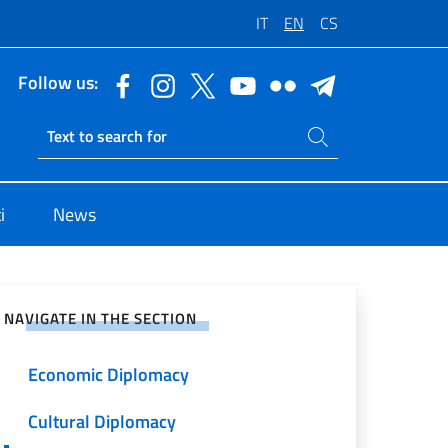
IT
EN
CS
Follow us:
Search on site
Ricerca sito live
i
News
e on Social Network
NAVIGATE IN THE SECTION
Economic Diplomacy
Cultural Diplomacy