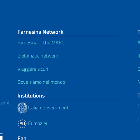
Farnesina Network
Farnesina – the MAECI
A
Diplomatic network
I
Viaggiare sicuri
C
Dove siamo nel mondo
Institutions
ri.it
T
Italian Government
T
Europa.eu
Faq