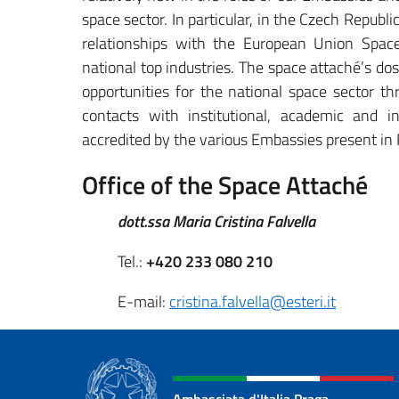
space sector. In particular, in the Czech Republi
relationships with the European Union Spa
national top industries. The space attaché’s dos
opportunities for the national space sector t
contacts with institutional, academic and in
accredited by the various Embassies present in
Office of the Space Attaché
dott.ssa Maria Cristina Falvella
Tel.:
+420 233 080 210
E-mail:
cristina.falvella@esteri.it