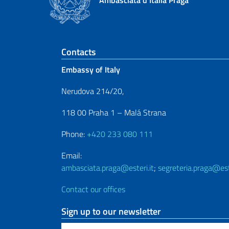
Ambasciata d'Italia Praga
Footer section
Contacts
Embassy of Italy
Nerudova 214/20,
118 00 Praha 1 – Malá Strana
Phone:
+420 233 080 111
Email:
ambasciata.praga@esteri.it
;
segreteria.praga@este
Contact our offices
Sign up to our newsletter