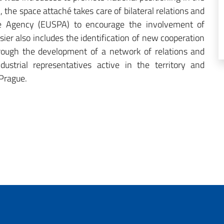
c, the space attaché takes care of bilateral relations and
ce Agency (EUSPA) to encourage the involvement of
sier also includes the identification of new cooperation
hrough the development of a network of relations and
dustrial representatives active in the territory and
 Prague.