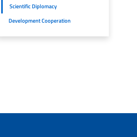
Scientific Diplomacy
Development Cooperation