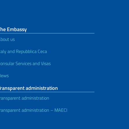
The Embassy
bout us
taly and Repubblica Ceca
onsular Services and Visas
News
Transparent administration
ransparent administration
ransparent administration – MAECI