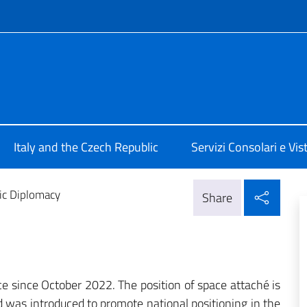
f site
 Praga
Italy and the Czech Republic
Servizi Consolari e Vist
Shar
fic Diplomacy
Share
ice since October 2022. The position of space attaché is
d was introduced to promote national positioning in the